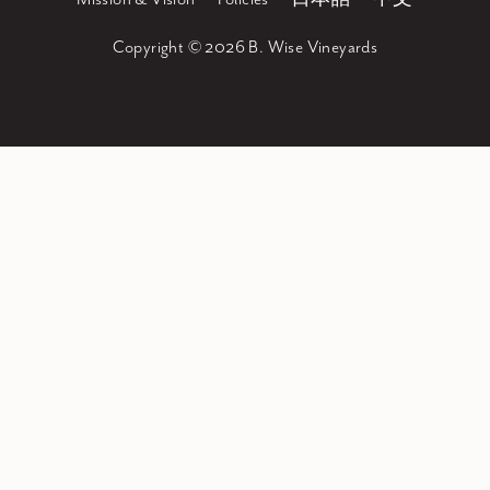
Copyright © 2026 B. Wise Vineyards