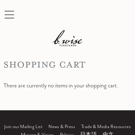
Shopping Cart
There are currently no items in your shopping cart.
Join our Mailing List
News & Press
Trade & Media Resources
Mission & Vision
Policies
日本語
中文