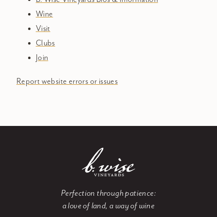
Wine
Visit
Clubs
Join
Report website errors or issues
Perfection through patience:
a love of land, a way of wine