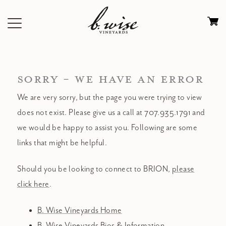
Skip
to
Ca
content
0
it
$
SORRY - WE HAVE AN ERROR
We are very sorry, but the page you were trying to view
does not exist. Please give us a call at 707.935.1791 and
we would be happy to assist you. Following are some
links that might be helpful.
Should you be looking to connect to BRION,
please
click here
.
B. Wise Vineyards Home
B. Wise Vineyards Bios & Information