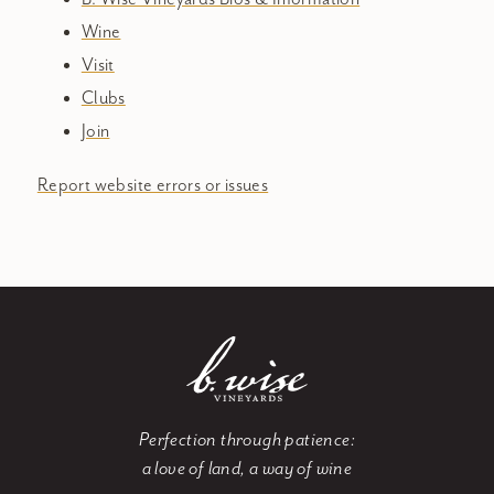
Wine
Visit
Clubs
Join
Report website errors or issues
Perfection through patience:
a love of land, a way of wine