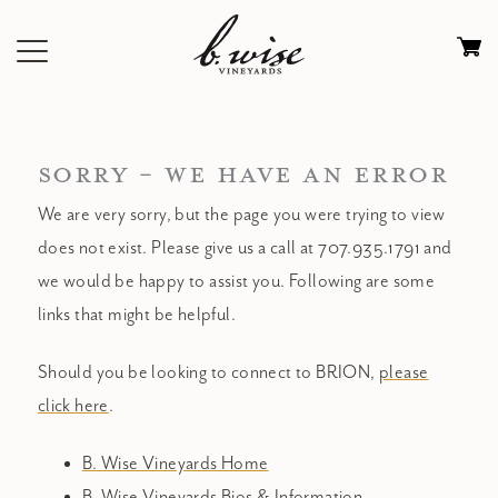
Skip
to
Ca
content
0
it
$
SORRY - WE HAVE AN ERROR
We are very sorry, but the page you were trying to view
does not exist. Please give us a call at 707.935.1791 and
we would be happy to assist you. Following are some
links that might be helpful.
Should you be looking to connect to BRION,
please
click here
.
B. Wise Vineyards Home
B. Wise Vineyards Bios & Information