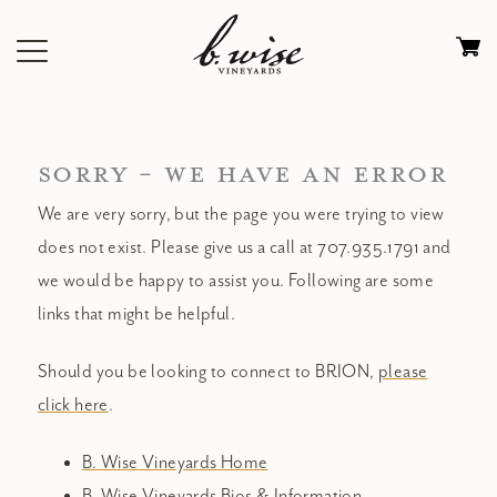
Skip
to
Ca
content
0
it
$
SORRY - WE HAVE AN ERROR
We are very sorry, but the page you were trying to view
does not exist. Please give us a call at 707.935.1791 and
we would be happy to assist you. Following are some
links that might be helpful.
Should you be looking to connect to BRION,
please
click here
.
B. Wise Vineyards Home
B. Wise Vineyards Bios & Information