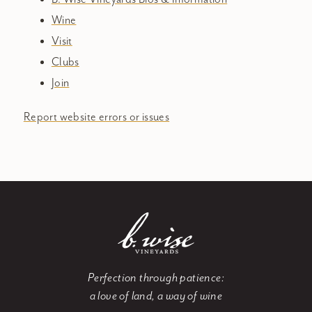
Wine
Visit
Clubs
Join
Report website errors or issues
Perfection through patience:
a love of land, a way of wine