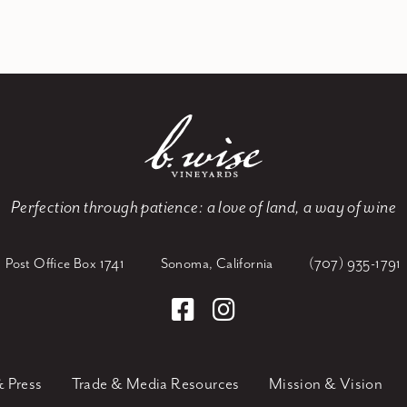
Perfection through patience:
a love of land, a way of wine
Post Office Box 1741
Sonoma, California
(707) 935-1791
 Press
Trade & Media Resources
Mission & Vision