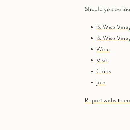
Should you be lo
B. Wise Vin
B. Wise Vine
Wine
Visit
Clubs
Join
Report website err