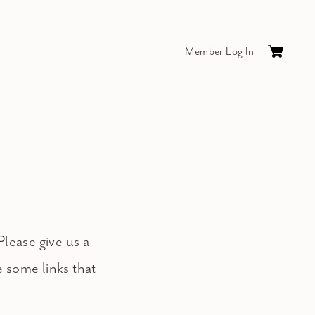
Member Log In
Cart
0
items
$0.
Please give us a
e some links that