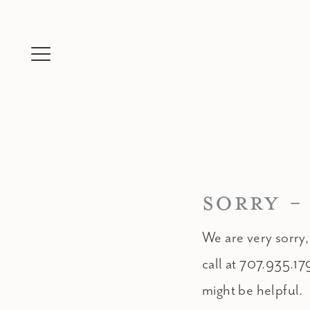
Skip
to
content
SORRY -
We are very sorry,
call at 707.935.17
might be helpful.