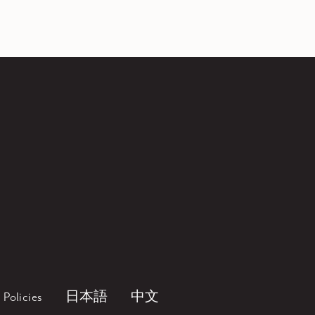
Policies
日本語
中文