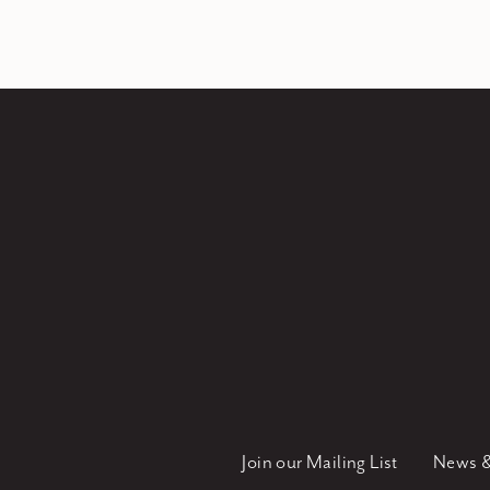
Join our Mailing List
News &