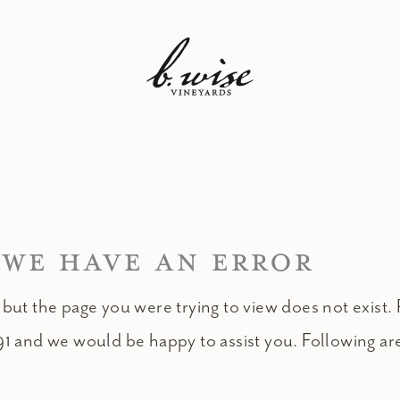
 WE HAVE AN ERROR
 but the page you were trying to view does not exist. 
91 and we would be happy to assist you. Following ar