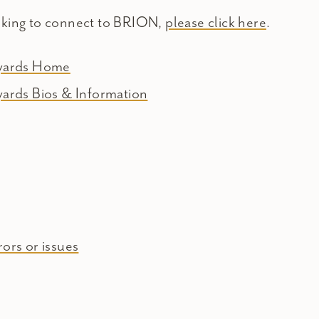
oking to connect to BRION,
please click here
.
eyards Home
yards Bios & Information
ors or issues