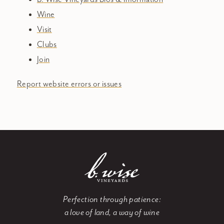
Wine
Visit
Clubs
Join
Report website errors or issues
Perfection through patience:
a love of land, a way of wine