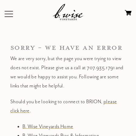
Skip
to
Ca
content
0
it
$
SORRY - WE HAVE AN ERROR
We are very sorry, but the page you were trying to view
does not exist. Please give us a call at 707.935.1791 and
we would be happy to assist you. Following are some
links that might be helpful.
Should you be looking to connect to BRION,
please
click here
.
B. Wise Vineyards Home
B. Wise Vineyards Bios & Information