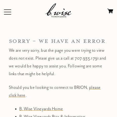
Skip
to
Ca
content
0
it
$
SORRY - WE HAVE AN ERROR
We are very sorry, but the page you were trying to view
does not exist. Please give us a call at 707.935.1791 and
we would be happy to assist you. Following are some
links that might be helpful.
Should you be looking to connect to BRION,
please
click here
.
B. Wise Vineyards Home
B. Wise Vineyards Bios & Information