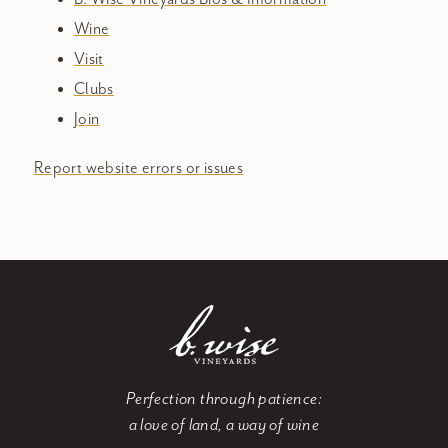
Wine
Visit
Clubs
Join
Report website errors or issues
Perfection through patience:
a love of land, a way of wine