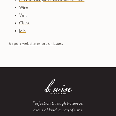
Wine
Visit
Clubs
Join
Report website errors or issues
Perfection through patience:
a love of land, a way of wine