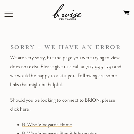
Skip
to
Ca
content
0
it
$
SORRY - WE HAVE AN ERROR
We are very sorry, but the page you were trying to view
does not exist. Please give us a call at 707.935.1791 and
we would be happy to assist you. Following are some
links that might be helpful.
Should you be looking to connect to BRION,
please
click here
.
B. Wise Vineyards Home
B. Wise Vineyards Bios & Information