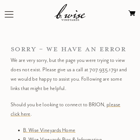
Skip
to
Ca
content
0
it
$
SORRY - WE HAVE AN ERROR
We are very sorry, but the page you were trying to view
does not exist. Please give us a call at 707.935.1791 and
we would be happy to assist you. Following are some
links that might be helpful.
Should you be looking to connect to BRION,
please
click here
.
B. Wise Vineyards Home
B. Wise Vineyards Bios & Information