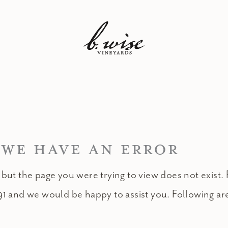
 WE HAVE AN ERROR
 but the page you were trying to view does not exist. 
91 and we would be happy to assist you. Following ar