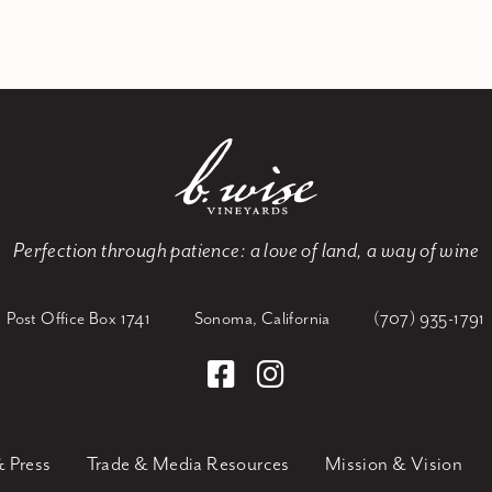
Perfection through patience:
a love of land, a way of wine
Post Office Box 1741
Sonoma, California
(707) 935-1791
 Press
Trade & Media Resources
Mission & Vision