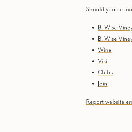
Should you be lo
B. Wise Vin
B. Wise Vine
Wine
Visit
Clubs
Join
Report website err