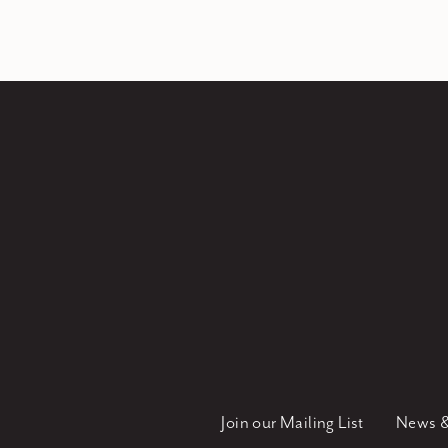
Join our Mailing List
News &