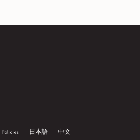
Policies
日本語
中文