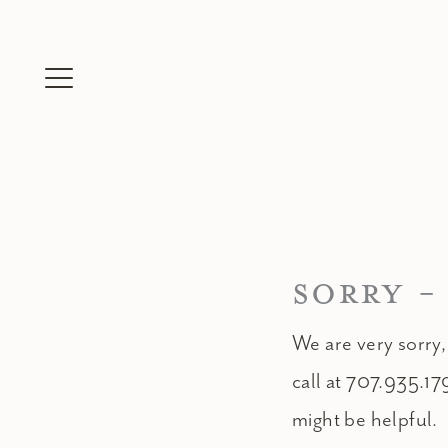
Skip
to
content
SORRY -
We are very sorry,
call at 707.935.17
might be helpful.