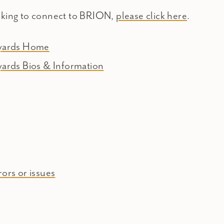
oking to connect to BRION,
please click here
.
eyards Home
yards Bios & Information
ors or issues