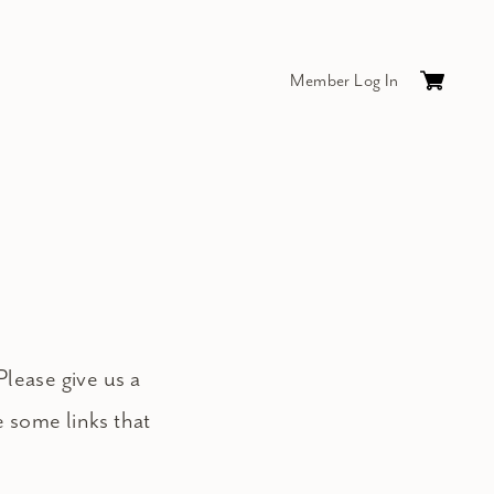
Member Log In
Cart
0
items
$0.
Please give us a
e some links that