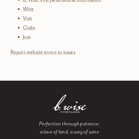
Wine
Visit
Clubs
Join
Report website errors or issues
Perfection through patience:
a love of land, a way of wine