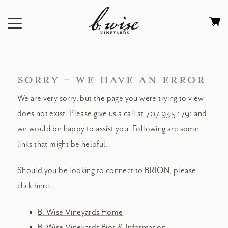
Skip
to
Ca
content
0
it
$
SORRY - WE HAVE AN ERROR
We are very sorry, but the page you were trying to view
does not exist. Please give us a call at 707.935.1791 and
we would be happy to assist you. Following are some
links that might be helpful.
Should you be looking to connect to BRION,
please
click here
.
B. Wise Vineyards Home
B. Wise Vineyards Bios & Information