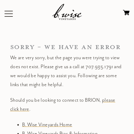
Skip
to
Ca
content
0
it
$
SORRY - WE HAVE AN ERROR
We are very sorry, but the page you were trying to view
does not exist. Please give us a call at 707.935.1791 and
we would be happy to assist you. Following are some
links that might be helpful.
Should you be looking to connect to BRION,
please
click here
.
B. Wise Vineyards Home
B. Wise Vineyards Bios & Information