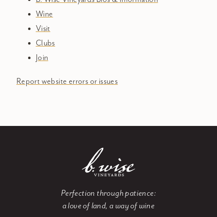
Wine
Visit
Clubs
Join
Report website errors or issues
Perfection through patience:
a love of land, a way of wine