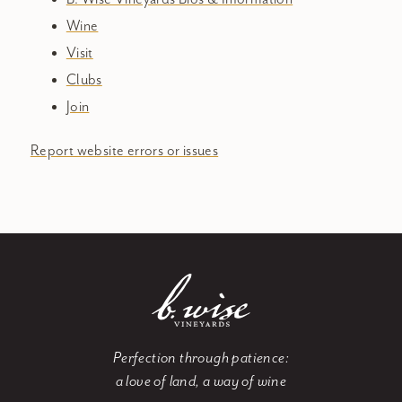
Wine
Visit
Clubs
Join
Report website errors or issues
Perfection through patience:
a love of land, a way of wine