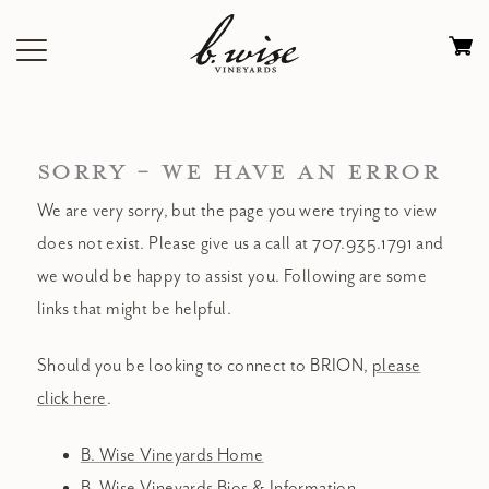
Skip
to
Ca
content
0
it
$
SORRY - WE HAVE AN ERROR
We are very sorry, but the page you were trying to view
does not exist. Please give us a call at 707.935.1791 and
we would be happy to assist you. Following are some
links that might be helpful.
Should you be looking to connect to BRION,
please
click here
.
B. Wise Vineyards Home
B. Wise Vineyards Bios & Information