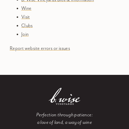
Wine
Visit
Clubs
Join
Report website errors or issues
Perfection through patience:
a love of land, a way of wine