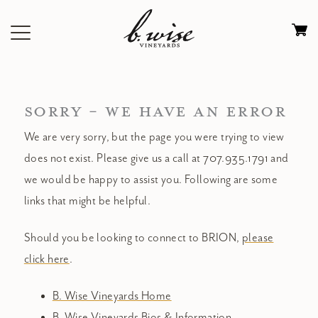
Skip
to
Ca
content
0
it
$
SORRY - WE HAVE AN ERROR
We are very sorry, but the page you were trying to view
does not exist. Please give us a call at 707.935.1791 and
we would be happy to assist you. Following are some
links that might be helpful.
Should you be looking to connect to BRION,
please
click here
.
B. Wise Vineyards Home
B. Wise Vineyards Bios & Information