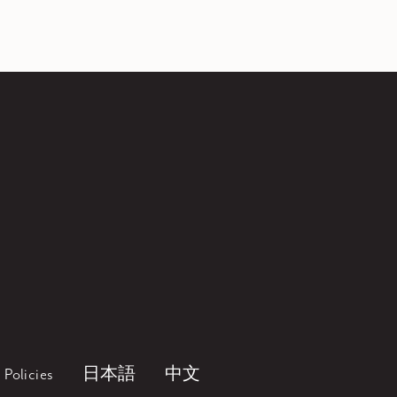
Policies
日本語
中文