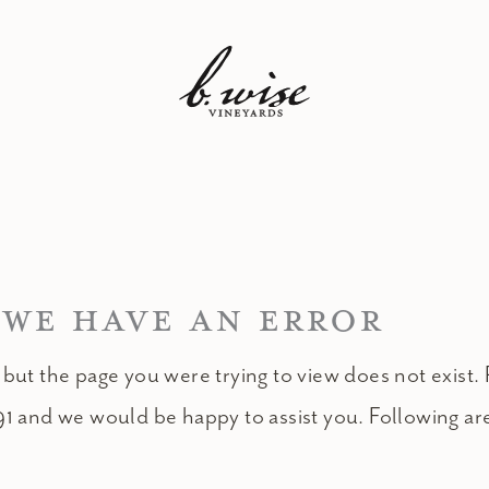
 WE HAVE AN ERROR
 but the page you were trying to view does not exist. 
91 and we would be happy to assist you. Following ar