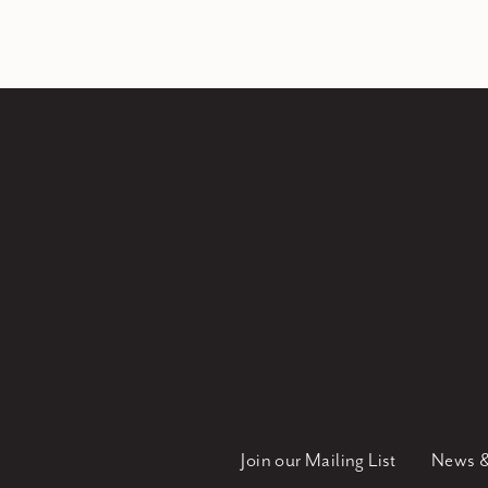
Join our Mailing List
News &