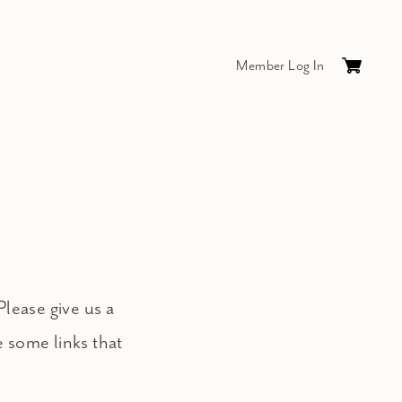
Member Log In
Cart
0
items
$0.
Please give us a
e some links that