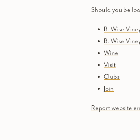
Should you be lo
B. Wise Vin
B. Wise Vine
Wine
Visit
Clubs
Join
Report website err