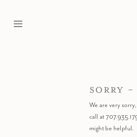
Skip
to
content
SORRY -
We are very sorry,
call at 707.935.17
might be helpful.