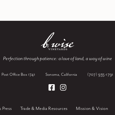
Perfection through patience:
a love of land, a way of wine
Post Office Box 1741
Sonoma, California
(707) 935-1791
 Press
Trade & Media Resources
Mission & Vision