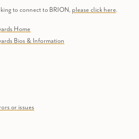
oking to connect to BRION,
please click here
.
eyards Home
yards Bios & Information
ors or issues