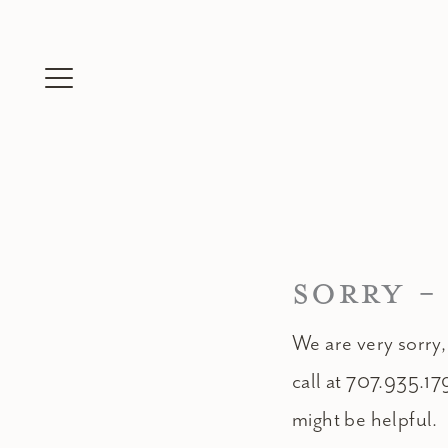
Skip
to
content
SORRY -
We are very sorry,
call at 707.935.17
might be helpful.