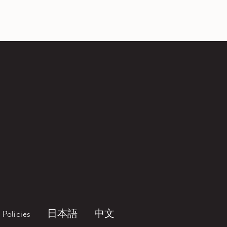
Policies
日本語
中文