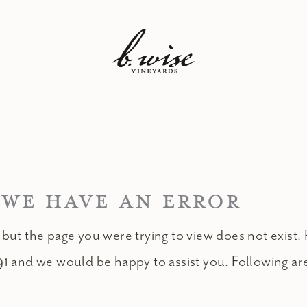
 WE HAVE AN ERROR
 but the page you were trying to view does not exist. 
91 and we would be happy to assist you. Following ar