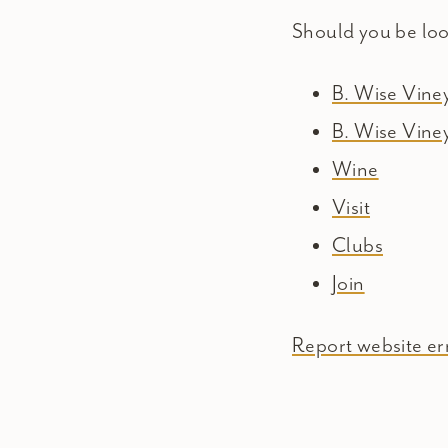
Should you be lo
B. Wise Vin
B. Wise Vine
Wine
Visit
Clubs
Join
Report website err