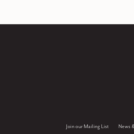
Join our Mailing List
News &