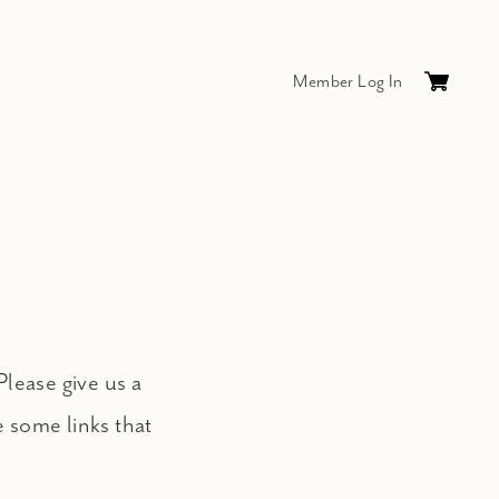
Member Log In
Cart
0
items
$0.
Please give us a
e some links that