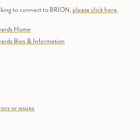
oking to connect to BRION,
please click here
.
eyards Home
yards Bios & Information
ors or issues