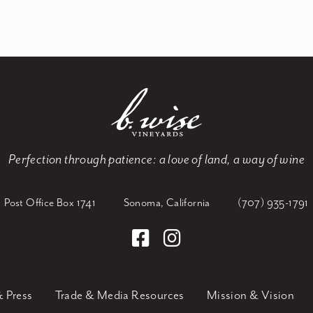
Perfection through patience:
a love of land, a way of wine
Post Office Box 1741
Sonoma, California
(707) 935-1791
 Press
Trade & Media Resources
Mission & Vision