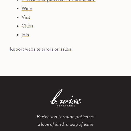
Wine
Visit
Clubs
Join
Report website errors or issues
Perfection through patience:
a love of land, a way of wine