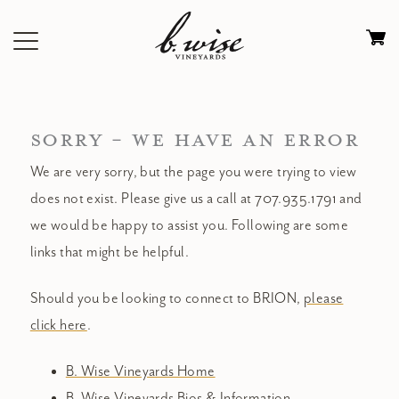
Skip
to
Ca
content
0
it
$
SORRY - WE HAVE AN ERROR
We are very sorry, but the page you were trying to view
does not exist. Please give us a call at 707.935.1791 and
we would be happy to assist you. Following are some
links that might be helpful.
Should you be looking to connect to BRION,
please
click here
.
B. Wise Vineyards Home
B. Wise Vineyards Bios & Information