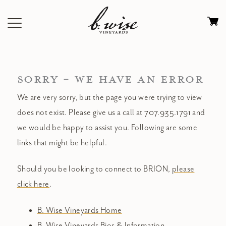
Skip
to
Ca
content
0
it
$
SORRY - WE HAVE AN ERROR
We are very sorry, but the page you were trying to view
does not exist. Please give us a call at 707.935.1791 and
we would be happy to assist you. Following are some
links that might be helpful.
Should you be looking to connect to BRION,
please
click here
.
B. Wise Vineyards Home
B. Wise Vineyards Bios & Information