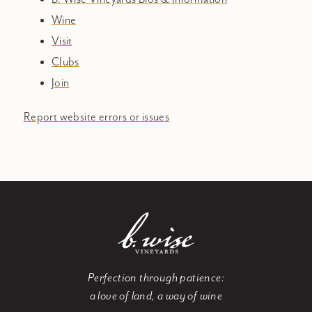
Wine
Visit
Clubs
Join
Report website errors or issues
Perfection through patience:
a love of land, a way of wine