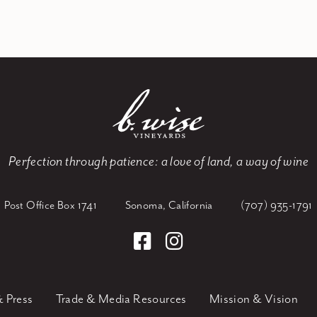
Perfection through patience:
a love of land, a way of wine
Post Office Box 1741
Sonoma, California
(707) 935-1791
 Press
Trade & Media Resources
Mission & Vision