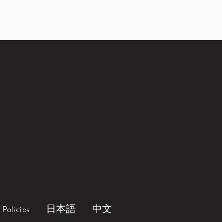
Policies
日本語
中文