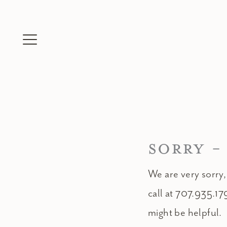
Skip
to
content
SORRY -
We are very sorry,
call at 707.935.17
might be helpful.