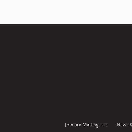
Join our Mailing List
News &