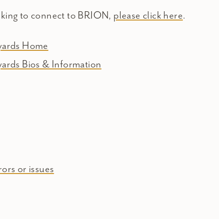
oking to connect to BRION,
please click here
.
eyards Home
yards Bios & Information
ors or issues