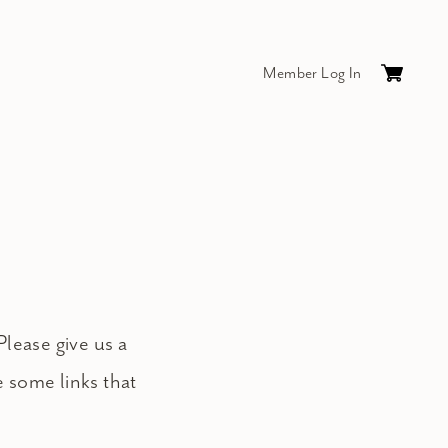
Member Log In
Cart
0
items
$0.
Please give us a
e some links that