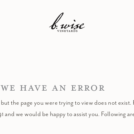
 WE HAVE AN ERROR
 but the page you were trying to view does not exist. 
91 and we would be happy to assist you. Following ar