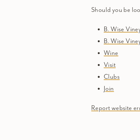
Should you be lo
B. Wise Vin
B. Wise Vine
Wine
Visit
Clubs
Join
Report website err