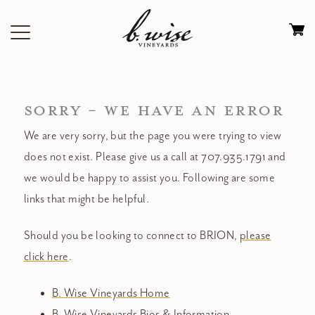
Skip
to
Ca
content
0
it
$
SORRY - WE HAVE AN ERROR
We are very sorry, but the page you were trying to view
does not exist. Please give us a call at 707.935.1791 and
we would be happy to assist you. Following are some
links that might be helpful.
Should you be looking to connect to BRION,
please
click here
.
B. Wise Vineyards Home
B. Wise Vineyards Bios & Information