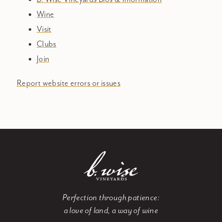
Wine
Visit
Clubs
Join
Report website errors or issues
Perfection through patience:
a love of land, a way of wine