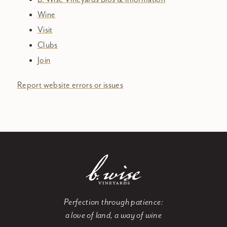
Wine
Visit
Clubs
Join
Report website errors or issues
Perfection through patience:
a love of land, a way of wine