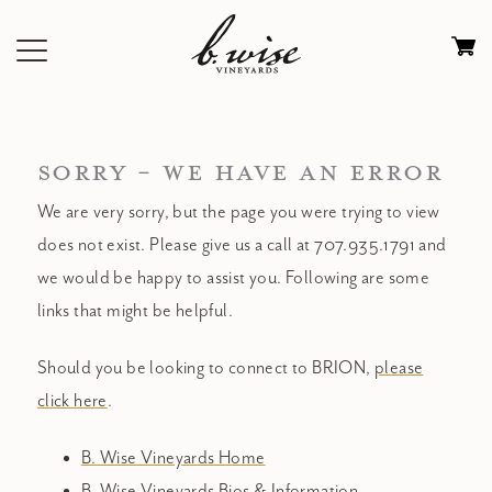
Skip
to
Ca
content
0
it
$
SORRY - WE HAVE AN ERROR
We are very sorry, but the page you were trying to view
does not exist. Please give us a call at 707.935.1791 and
we would be happy to assist you. Following are some
links that might be helpful.
Should you be looking to connect to BRION,
please
click here
.
B. Wise Vineyards Home
B. Wise Vineyards Bios & Information