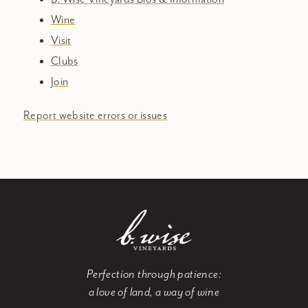
Wine
Visit
Clubs
Join
Report website errors or issues
Perfection through patience:
a love of land, a way of wine