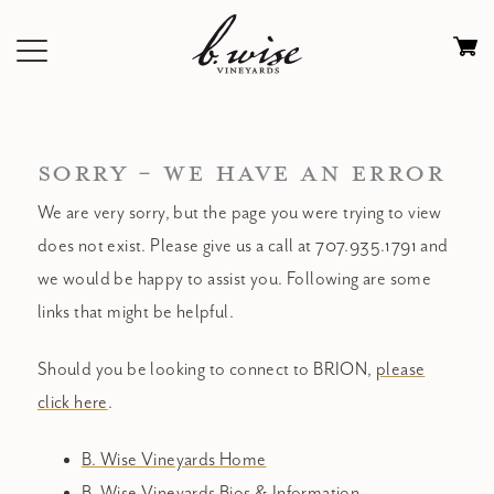
Skip
to
Ca
content
0
it
$
SORRY - WE HAVE AN ERROR
We are very sorry, but the page you were trying to view
does not exist. Please give us a call at 707.935.1791 and
we would be happy to assist you. Following are some
links that might be helpful.
Should you be looking to connect to BRION,
please
click here
.
B. Wise Vineyards Home
B. Wise Vineyards Bios & Information