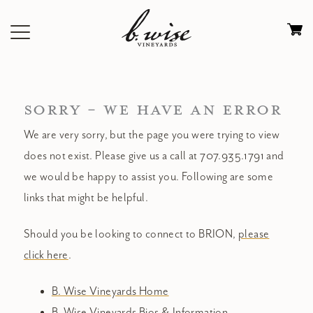
Skip
to
Ca
content
0
it
$
SORRY - WE HAVE AN ERROR
We are very sorry, but the page you were trying to view
does not exist. Please give us a call at 707.935.1791 and
we would be happy to assist you. Following are some
links that might be helpful.
Should you be looking to connect to BRION,
please
click here
.
B. Wise Vineyards Home
B. Wise Vineyards Bios & Information