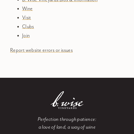
Wine
Visit
Clubs
Join
Report website errors or issues
Perfection through patience:
a love of land, a way of wine