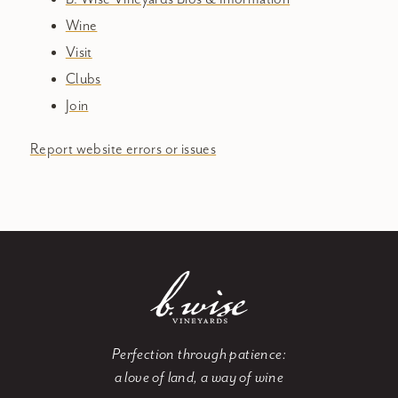
Wine
Visit
Clubs
Join
Report website errors or issues
Perfection through patience:
a love of land, a way of wine