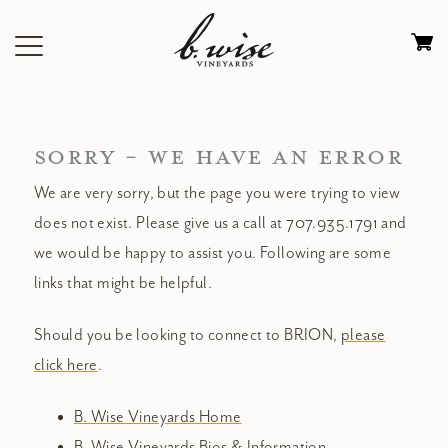
Skip
to
Ca
content
0
it
$
SORRY - WE HAVE AN ERROR
We are very sorry, but the page you were trying to view
does not exist. Please give us a call at 707.935.1791 and
we would be happy to assist you. Following are some
links that might be helpful.
Should you be looking to connect to BRION,
please
click here
.
B. Wise Vineyards Home
B. Wise Vineyards Bios & Information