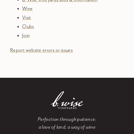
Wine
Visit
Clubs
Join
Report website errors or issues
Perfection through patience:
a love of land, a way of wine