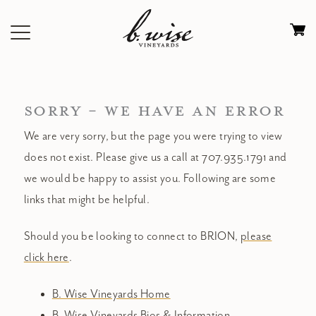
Skip
to
Ca
content
0
it
$
SORRY - WE HAVE AN ERROR
We are very sorry, but the page you were trying to view
does not exist. Please give us a call at 707.935.1791 and
we would be happy to assist you. Following are some
links that might be helpful.
Should you be looking to connect to BRION,
please
click here
.
B. Wise Vineyards Home
B. Wise Vineyards Bios & Information