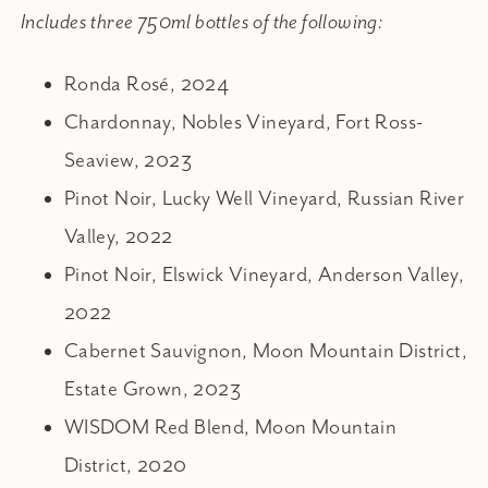
Includes three 750ml bottles of the following:
Ronda Rosé, 2024
Chardonnay, Nobles Vineyard, Fort Ross-
Seaview, 2023
Pinot Noir, Lucky Well Vineyard, Russian River
Valley, 2022
Pinot Noir, Elswick Vineyard, Anderson Valley,
2022
Cabernet Sauvignon, Moon Mountain District,
Estate Grown, 2023
WISDOM Red Blend, Moon Mountain
District, 2020