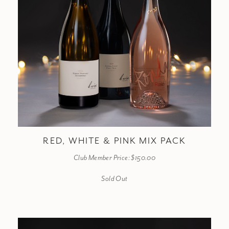
RED, WHITE & PINK MIX PACK
Club Member Price: $150.00
Sold Out