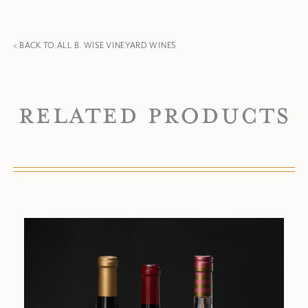
< BACK TO ALL B. WISE VINEYARD WINES
Related Products