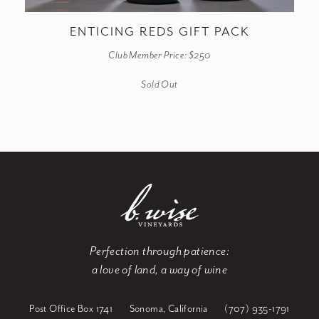
ENTICING REDS GIFT PACK
Club Member Price: $250
Sold Out
Perfection through patience:
a love of land, a way of wine
Post Office Box 1741
Sonoma, California
(707) 935-1791