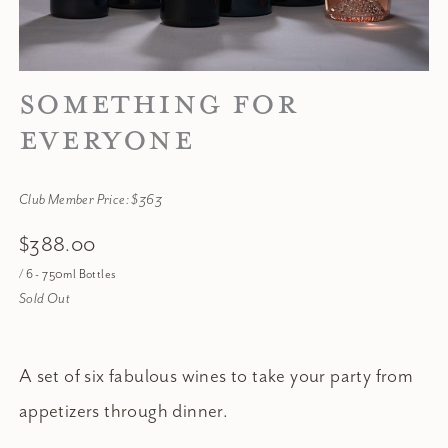
SOMETHING FOR
EVERYONE
Club Member Price: $363
$388.00
/ 6 - 750ml Bottles
Sold Out
A set of six fabulous wines to take your party from
appetizers through dinner.