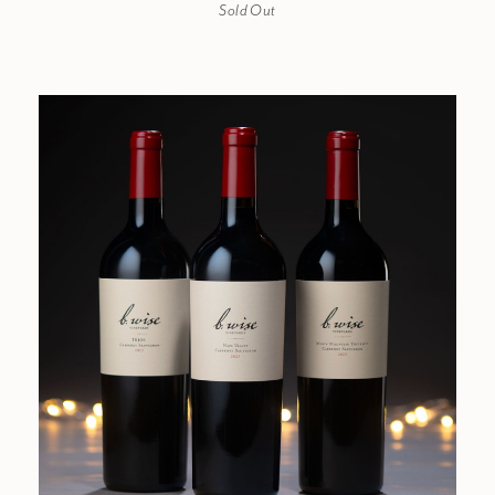
Sold Out