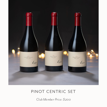
PINOT CENTRIC SET
Club Member Price: $200