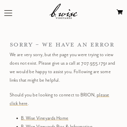
Skip
to
Ca
content
0
it
$
SORRY - WE HAVE AN ERROR
We are very sorry, but the page you were trying to view
does not exist. Please give us a call at 707.935.1791 and
we would be happy to assist you. Following are some
links that might be helpful.
Should you be looking to connect to BRION,
please
click here
.
B. Wise Vineyards Home
B. Wise Vineyards Bios & Information