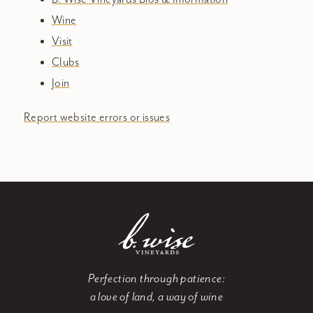
Wine
Visit
Clubs
Join
Report website errors or issues
Perfection through patience:
a love of land, a way of wine