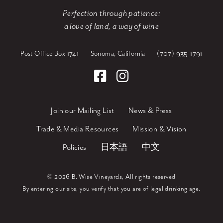
Perfection through patience:
a love of land, a way of wine
Post Office Box 1741
Sonoma, California
(707) 935-1791
Join our Mailing List
News & Press
Trade & Media Resources
Mission & Vision
Policies
日本語
中文
©
2026 B. Wise Vineyards, All rights reserved
By entering our site, you verify that you are of legal drinking age.