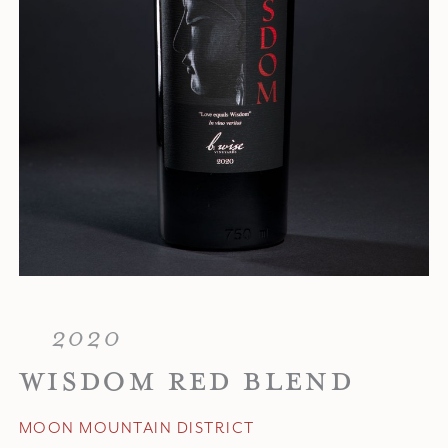
2020
WISDOM RED BLEND
MOON MOUNTAIN DISTRICT