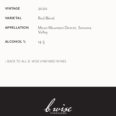
2020
VINTAGE
Red Blend
VARIETAL
Moon Mountain District, Sonoma
APPELLATION
Valley
14.5
ALCOHOL %
< BACK TO ALL B. WISE VINEYARD WINES