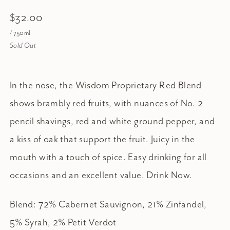
$32.00
/ 750ml
Sold Out
In the nose, the Wisdom Proprietary Red Blend
shows brambly red fruits, with nuances of No. 2
pencil shavings, red and white ground pepper, and
a kiss of oak that support the fruit. Juicy in the
mouth with a touch of spice. Easy drinking for all
occasions and an excellent value. Drink Now.
Blend: 72% Cabernet Sauvignon, 21% Zinfandel,
5% Syrah, 2% Petit Verdot