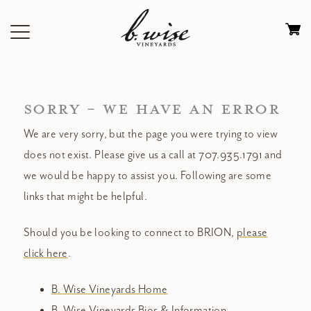
Skip
to
Ca
content
0
it
$
SORRY - WE HAVE AN ERROR
We are very sorry, but the page you were trying to view
does not exist. Please give us a call at 707.935.1791 and
we would be happy to assist you. Following are some
links that might be helpful.
Should you be looking to connect to BRION,
please
click here
.
B. Wise Vineyards Home
B. Wise Vineyards Bios & Information