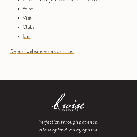
Wine
Visit
Clubs
Join
Report website errors or issues
Perfection through patience:
a love of land, a way of wine