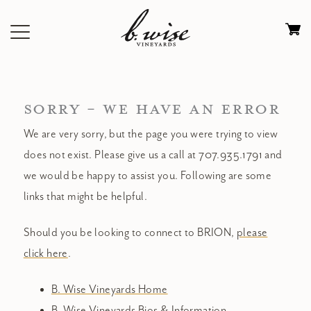
Skip
to
Ca
content
0
it
$
SORRY - WE HAVE AN ERROR
We are very sorry, but the page you were trying to view
does not exist. Please give us a call at 707.935.1791 and
we would be happy to assist you. Following are some
links that might be helpful.
Should you be looking to connect to BRION,
please
click here
.
B. Wise Vineyards Home
B. Wise Vineyards Bios & Information