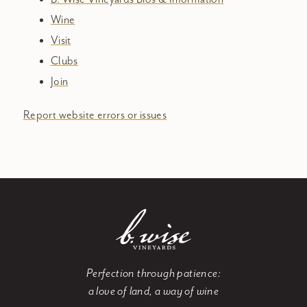
Wine
Visit
Clubs
Join
Report website errors or issues
Perfection through patience:
a love of land, a way of wine