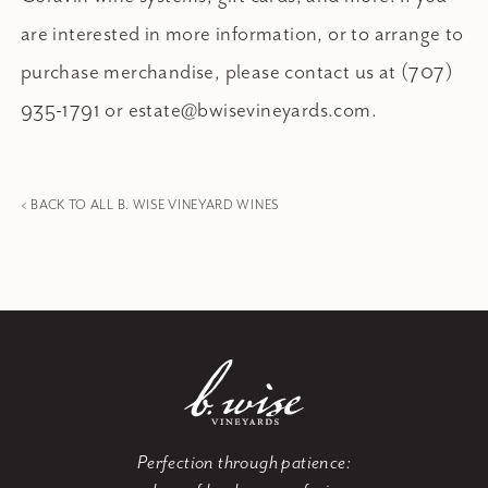
are interested in more information, or to arrange to
purchase merchandise, please contact us at (707)
935-1791 or
estate@bwisevineyards.com
.
< BACK TO ALL B. WISE VINEYARD WINES
Perfection through patience: