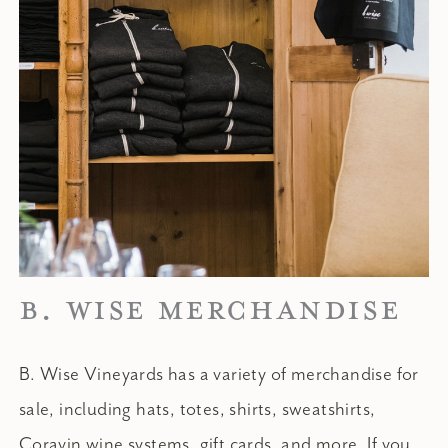
B. WISE MERCHANDISE
B. Wise Vineyards has a variety of merchandise for
sale, including hats, totes, shirts, sweatshirts,
Coravin wine systems, gift cards, and more. If you