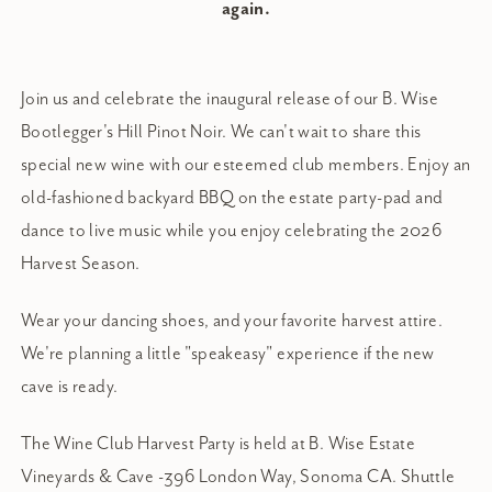
again.
Join us and celebrate the inaugural release of our B. Wise
Bootlegger's Hill Pinot Noir. We can't wait to share this
special new wine with our esteemed club members. Enjoy an
old-fashioned backyard BBQ on the estate party-pad and
dance to live music while you enjoy celebrating the 2026
Harvest Season.
Wear your dancing shoes, and your favorite harvest attire.
We're planning a little "speakeasy" experience if the new
cave is ready.
The Wine Club Harvest Party is held at B. Wise Estate
Vineyards & Cave -396 London Way, Sonoma CA. Shuttle