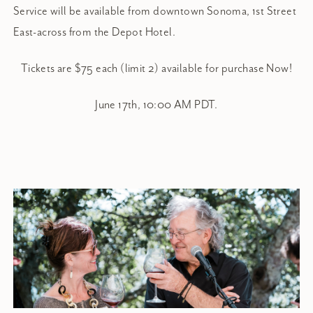
Service will be available from downtown Sonoma, 1st Street
East-across from the Depot Hotel.
Tickets are $75 each (limit 2) available for purchase Now!
June 17th, 10:00 AM PDT.