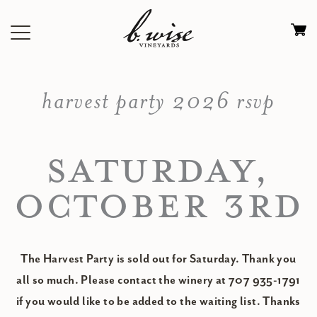
Skip
to
Ca
content
0
it
harvest party 2026 rsvp
$
SATURDAY,
OCTOBER 3RD
The Harvest Party is sold out for Saturday. Thank you
all so much. Please contact the winery at 707 935-1791
if you would like to be added to the waiting list. Thanks