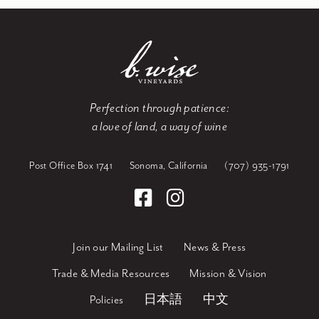
Perfection through patience:
a love of land, a way of wine
Post Office Box 1741
Sonoma, California
(707) 935-1791
Join our Mailing List
News & Press
Trade & Media Resources
Mission & Vision
Policies
日本語
中文