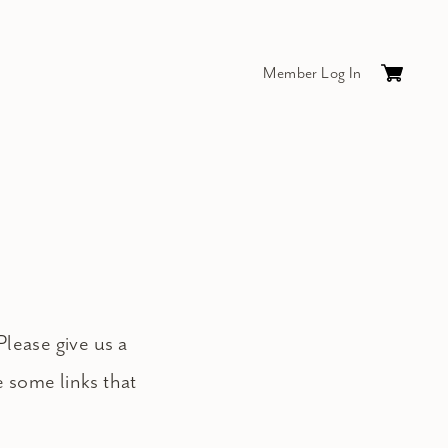
Member Log In
Cart
0
items
$0.
Please give us a
e some links that