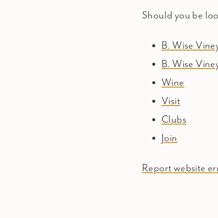
Should you be lo
B. Wise Vin
B. Wise Vine
Wine
Visit
Clubs
Join
Report website err