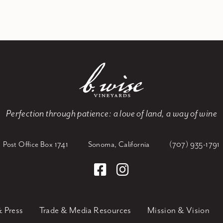
Perfection through patience:
a love of land, a way of wine
Post Office Box 1741
Sonoma, California
(707) 935-1791
 Press
Trade & Media Resources
Mission & Vision