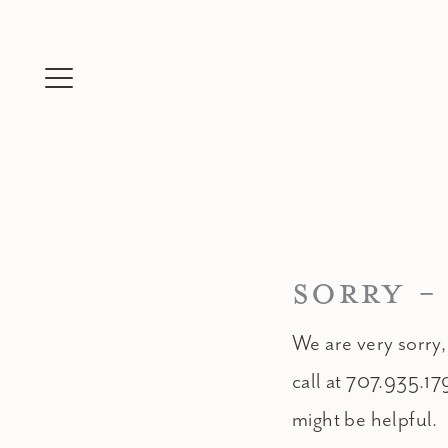
Skip
to
content
SORRY -
We are very sorry,
call at 707.935.17
might be helpful.