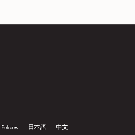
Policies
日本語
中文