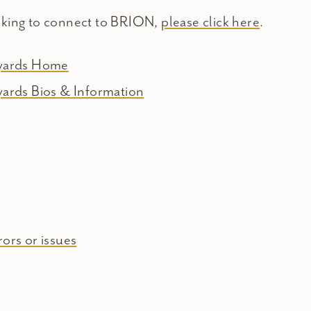
oking to connect to BRION,
please click here
.
eyards Home
yards Bios & Information
ors or issues