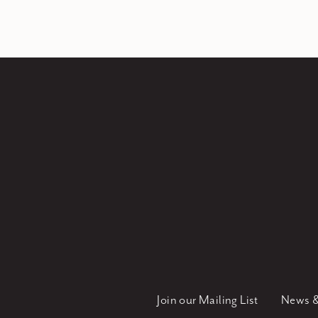
Join our Mailing List
News &