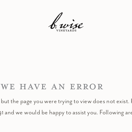
 WE HAVE AN ERROR
 but the page you were trying to view does not exist. 
91 and we would be happy to assist you. Following ar