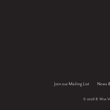
Join our Mailing List
News &
©
2026 B. Wise Vin