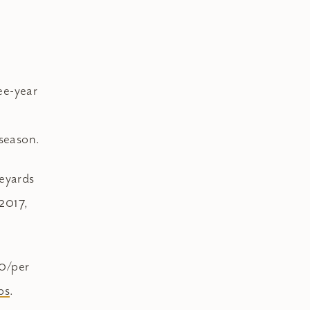
ree-year
 season.
neyards
2017,
50/per
bs
.