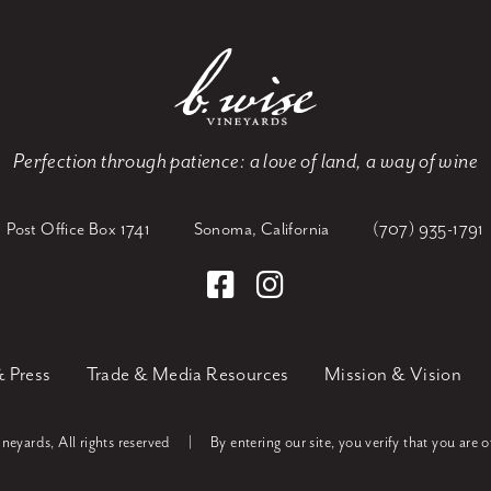
Perfection through patience:
a love of land, a way of wine
Post Office Box 1741
Sonoma, California
(707) 935-1791
 Press
Trade & Media Resources
Mission & Vision
eyards, All rights reserved
|
By entering our site, you verify that you are o