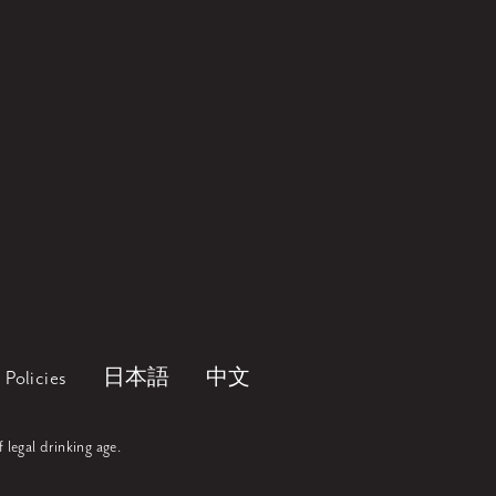
Policies
日本語
中文
f legal drinking age.