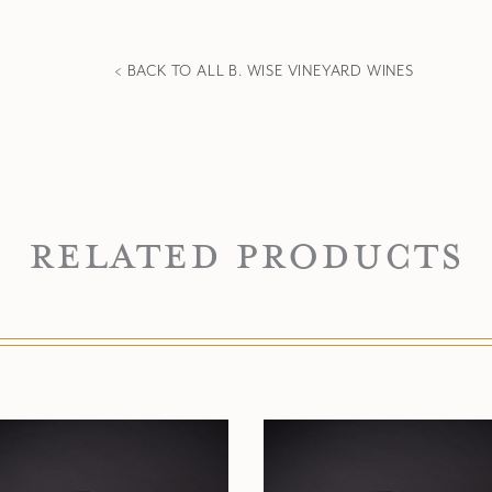
< BACK TO ALL B. WISE VINEYARD WINES
Related Products