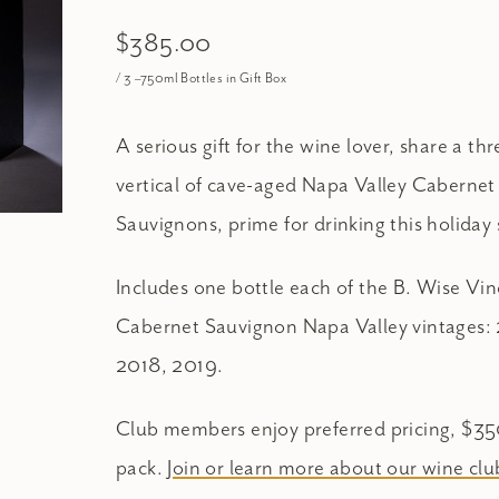
$385.00
/ 3 –750ml Bottles in Gift Box
A serious gift for the wine lover, share a th
vertical of cave-aged Napa Valley Cabernet
Sauvignons, prime for drinking this holiday
Includes one bottle each of the B. Wise Vi
Cabernet Sauvignon Napa Valley vintages: 
2018, 2019.
Club members enjoy preferred pricing, $3
pack.
Join or learn more about our wine clu