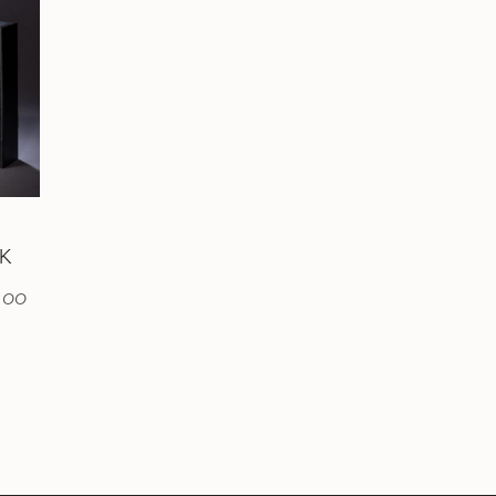
CK
.00