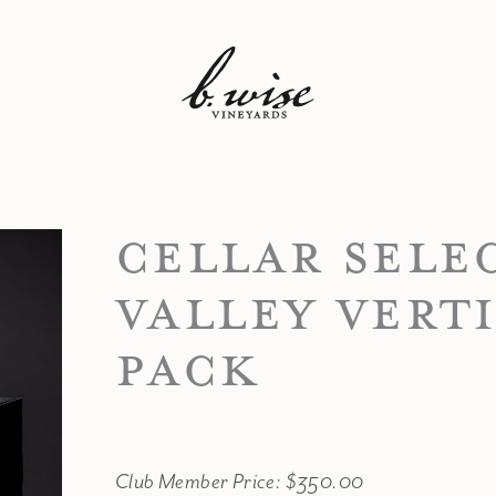
CELLAR SELE
VALLEY VERT
PACK
Club Member Price: $350.00