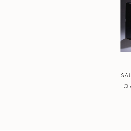
SA
Clu