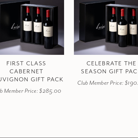
FIRST CLASS
CELEBRATE THE
CABERNET
SEASON GIFT PA
UVIGNON GIFT PACK
Club Member Price: $190
b Member Price: $285.00