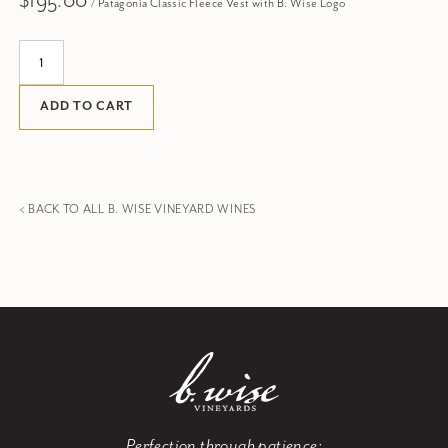
$195.00
/ Patagonia Classic Fleece Vest with B. Wise Logo
Quantity:
ADD TO CART
< BACK TO ALL B. WISE VINEYARD WINES
Perfection through patience: