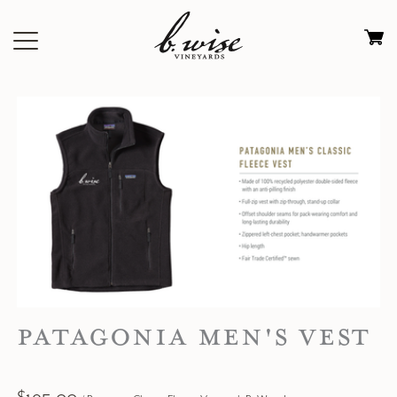
Skip
to
Ca
content
0
it
$
PATAGONIA MEN'S VEST