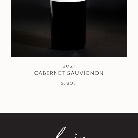
2021
CABERNET SAUVIGNON
Sold Out