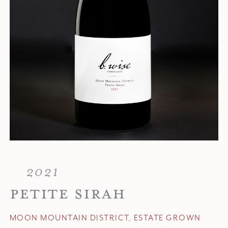
2021
PETITE SIRAH
MOON MOUNTAIN DISTRICT, ESTATE GROWN