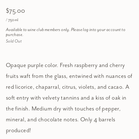
$75.00
/ 750ml
Available to wine club members only. Please log into your account to
purchase.
Sold Out
Opaque purple color. Fresh raspberry and cherry
fruits waft from the glass, entwined with nuances of
red licorice, chaparral, citrus, violets, and cacao. A
soft entry with velvety tannins and a kiss of oak in
the finish. Medium dry with touches of pepper,
mineral, and chocolate notes. Only 4 barrels
produced!