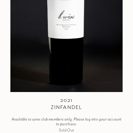
2021
ZINFANDEL
Available to wine club members only. Please log into your account
to purchase.
Sold Out