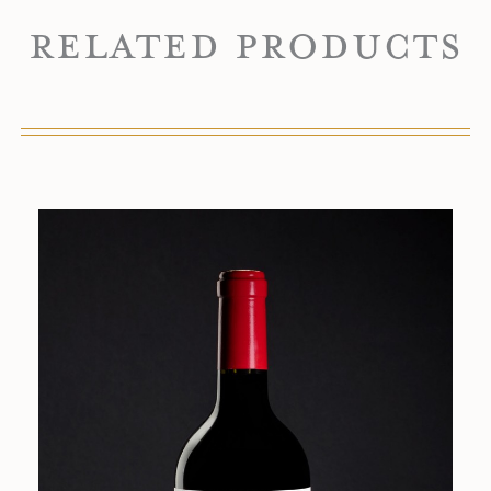
Related Products