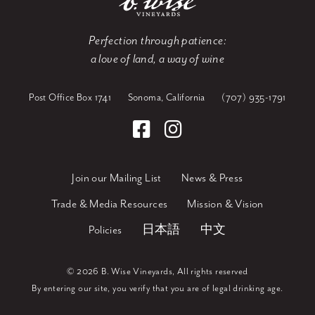
Perfection through patience:
a love of land, a way of wine
Post Office Box 1741
Sonoma, California
(707) 935-1791
Join our Mailing List
News & Press
Trade & Media Resources
Mission & Vision
Policies
日本語
中文
©
2026 B. Wise Vineyards, All rights reserved
By entering our site, you verify that you are of legal drinking age.