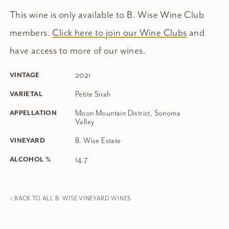
This wine is only available to B. Wise Wine Club
members.
Click here to join our Wine Clubs
and
have access to more of our wines.
2021
VINTAGE
Petite Sirah
VARIETAL
Moon Mountain District, Sonoma
APPELLATION
Valley
B. Wise Estate
VINEYARD
14.7
ALCOHOL %
< BACK TO ALL B. WISE VINEYARD WINES