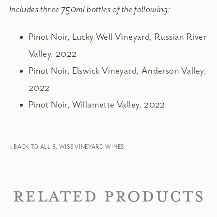
Includes three 750ml bottles of the following:
Pinot Noir, Lucky Well Vineyard, Russian River
Valley, 2022
Pinot Noir, Elswick Vineyard, Anderson Valley,
2022
Pinot Noir, Willamette Valley, 2022
< BACK TO ALL B. WISE VINEYARD WINES
Related Products