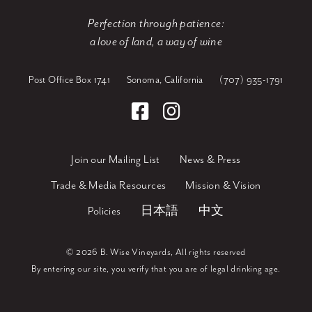
Perfection through patience:
a love of land, a way of wine
Post Office Box 1741
Sonoma, California
(707) 935-1791
Join our Mailing List
News & Press
Trade & Media Resources
Mission & Vision
Policies
日本語
中文
©
2026 B. Wise Vineyards, All rights reserved
By entering our site, you verify that you are of legal drinking age.