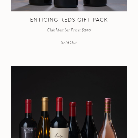
ENTICING REDS GIFT PACK
Club Member Price: $250
Sold Out