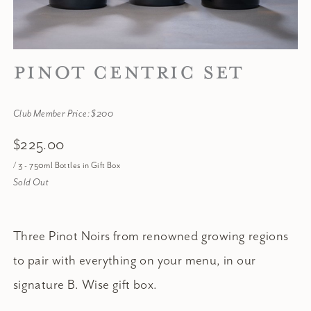
PINOT CENTRIC SET
Club Member Price: $200
$225.00
/ 3 - 750ml Bottles in Gift Box
Sold Out
Three Pinot Noirs from renowned growing regions
to pair with everything on your menu, in our
signature B. Wise gift box.