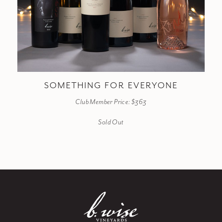
SOMETHING FOR EVERYONE
Club Member Price: $363
Sold Out