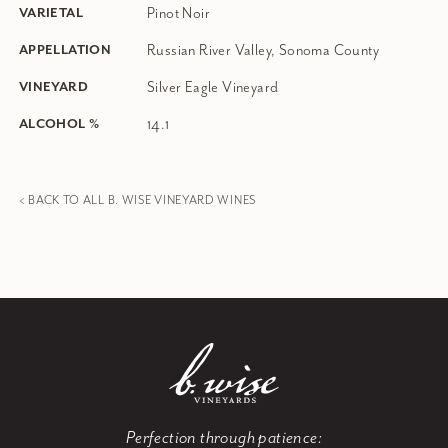
Pinot Noir
VARIETAL
Russian River Valley, Sonoma County
APPELLATION
Silver Eagle Vineyard
VINEYARD
14.1
ALCOHOL %
< BACK TO ALL B. WISE VINEYARD WINES
Perfection through patience: