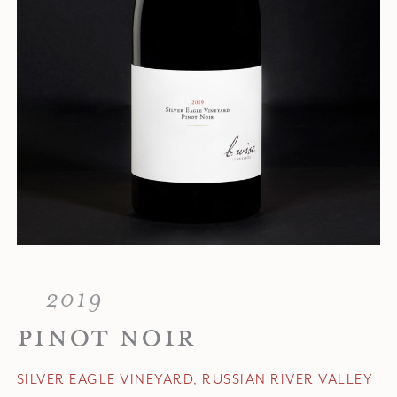
2019
PINOT NOIR
SILVER EAGLE VINEYARD, RUSSIAN RIVER VALLEY