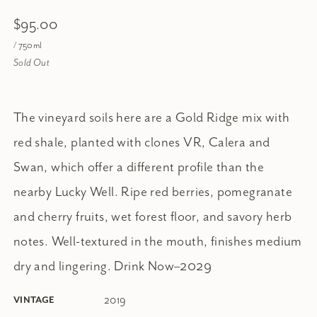
$95.00
/ 750ml
Sold Out
The vineyard soils here are a Gold Ridge mix with
red shale, planted with clones VR, Calera and
Swan, which offer a different profile than the
nearby Lucky Well. Ripe red berries, pomegranate
and cherry fruits, wet forest floor, and savory herb
notes. Well-textured in the mouth, finishes medium
dry and lingering. Drink Now–2029
2019
VINTAGE