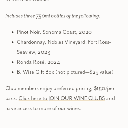
Includes three 750ml bottles of the following:
Pinot Noir, Sonoma Coast, 2020
Chardonnay, Nobles Vineyard, Fort Ross-
Seaview, 2023
Ronda Rosé, 2024
B. Wise Gift Box (not pictured—$25 value)
Club members enjoy preferred pricing, $150/per
pack.
Click here to JOIN OUR WINE CLUBS
and
have access to more of our wines.