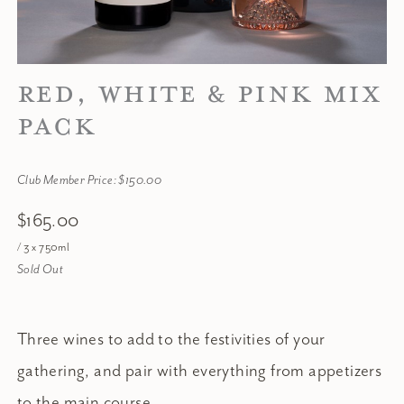
RED, WHITE & PINK MIX
PACK
Club Member Price: $150.00
$165.00
/ 3 x 750ml
Sold Out
Three wines to add to the festivities of your
gathering, and pair with everything from appetizers
to the main course.