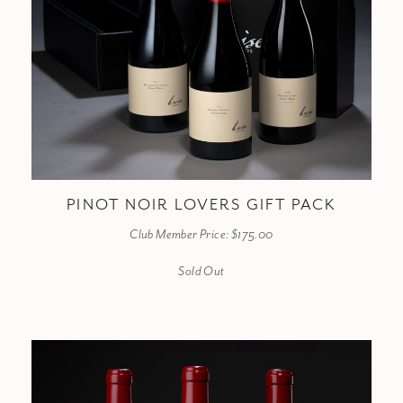
PINOT NOIR LOVERS GIFT PACK
Club Member Price: $175.00
Sold Out