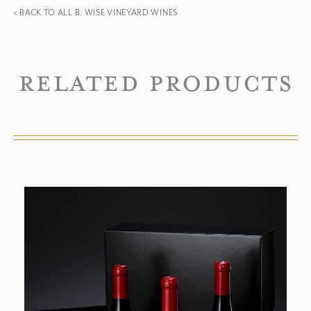
< BACK TO ALL B. WISE VINEYARD WINES
Related Products