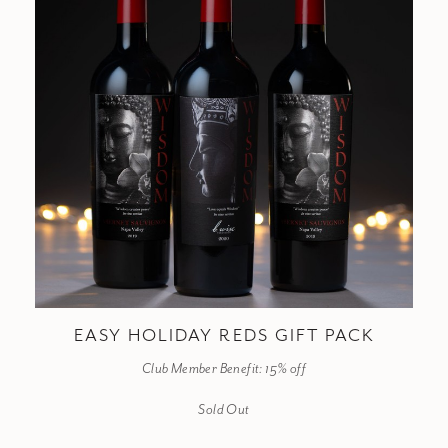
EASY HOLIDAY REDS GIFT PACK
Club Member Benefit: 15% off
Sold Out