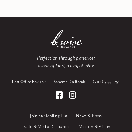
Perfection through patience:
a love of land, a way of wine
Post Office Box 1741
Sonoma, California
(707) 935-1791
Join our Mailing List
News & Press
Trade & Media Resources
Mission & Vision