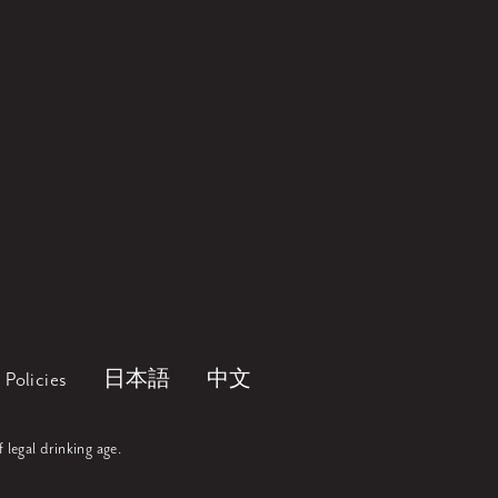
Policies
日本語
中文
f legal drinking age.