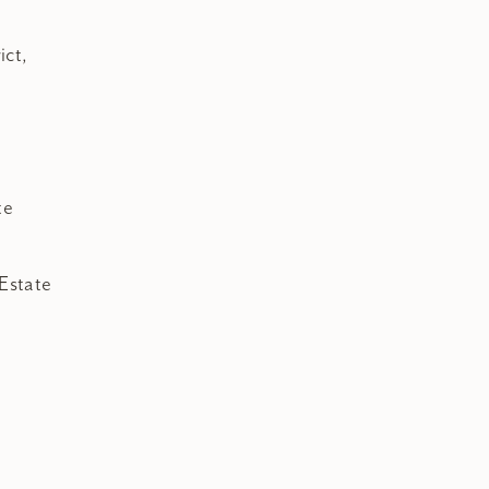
ict,
te
Estate