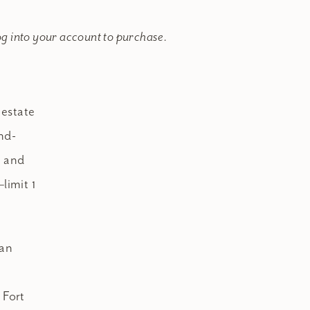
og into your account to purchase.
 estate
nd-
, and
limit 1
ian
 Fort