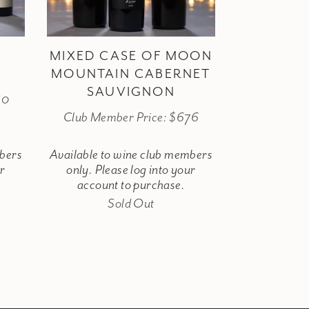
MIXED CASE OF MOON
MOUNTAIN CABERNET
SAUVIGNON
80
Club Member Price: $676
mbers
Available to wine club members
ur
only. Please log into your
account to purchase.
Sold Out