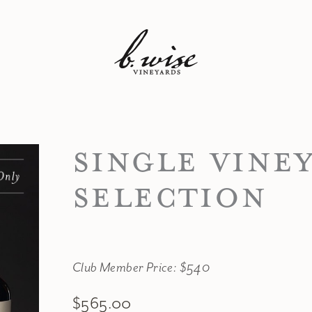
SINGLE VINE
SELECTION
Club Member Price: $540
$565.00