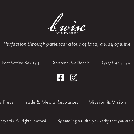
Perfection through patience:
a love of land, a way of wine
Post Office Box 1741
Sonoma, California
(707) 935-1791
 Press
Trade & Media Resources
Mission & Vision
eyards, All rights reserved
|
By entering our site, you verify that you are o