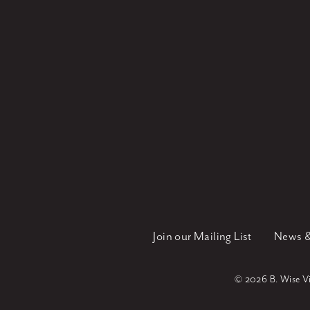
Join our Mailing List
News &
©
2026 B. Wise Vin