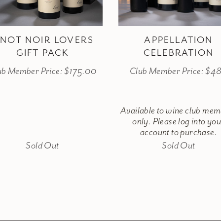
INOT NOIR LOVERS
APPELLATION
GIFT PACK
CELEBRATION
ub Member Price: $175.00
Club Member Price: $4
Available to wine club me
only. Please log into yo
account to purchase.
Sold Out
Sold Out