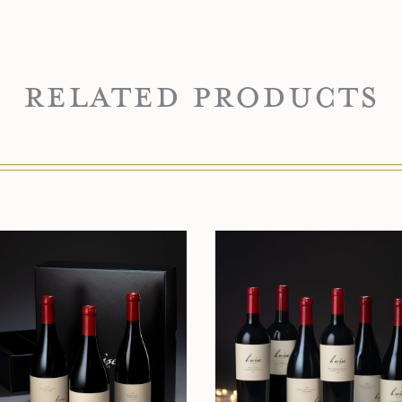
Related Products