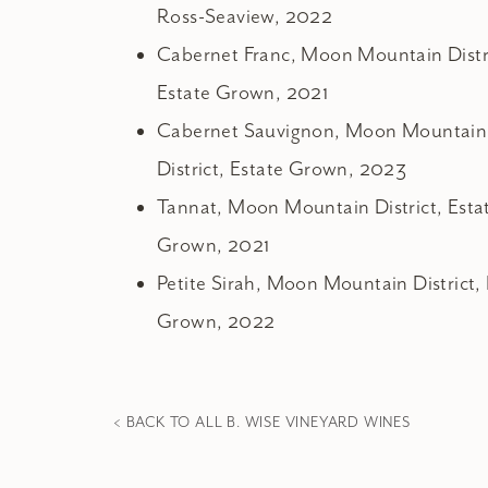
Ross-Seaview, 2022
Cabernet Franc, Moon Mountain Distr
Estate Grown, 2021
Cabernet Sauvignon, Moon Mountain
District, Estate Grown, 2023
Tannat, Moon Mountain District, Esta
Grown, 2021
Petite Sirah, Moon Mountain District, 
Grown, 2022
< BACK TO ALL B. WISE VINEYARD WINES