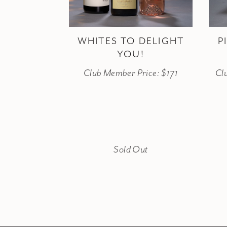
WHITES TO DELIGHT
P
YOU!
Club Member Price: $171
Cl
Sold Out