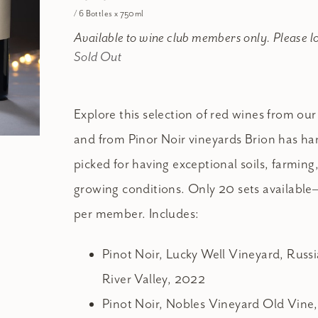
/ 6 Bottles x 750ml
Available to wine club members only. Please l
Sold Out
Explore this selection of red wines from our
and from Pinor Noir vineyards Brion has ha
picked for having exceptional soils, farming
growing conditions. Only 20 sets available—
per member. Includes:
Pinot Noir, Lucky Well Vineyard, Russ
River Valley, 2022
Pinot Noir, Nobles Vineyard Old Vine,