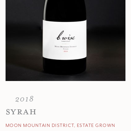
2018
SYRAH
MOON MOUNTAIN DISTRICT, ESTATE GROWN