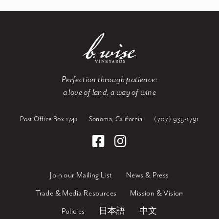
Perfection through patience:
a love of land, a way of wine
Post Office Box 1741
Sonoma, California
(707) 935-1791
Join our Mailing List
News & Press
Trade & Media Resources
Mission & Vision
Policies
日本語
中文