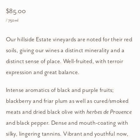
$85.00
/ 750ml
Our hillside Estate vineyards are noted for their red
soils, giving our wines a distinct minerality and a
distinct sense of place. Well-fruited, with terroir
expression and great balance.
Intense aromatics of black and purple fruits;
blackberry and friar plum as well as cured/smoked
meats and dried black olive with
herbes de Provence
and black pepper. Dense and mouth-coating with
silky, lingering tannins. Vibrant and youthful now,