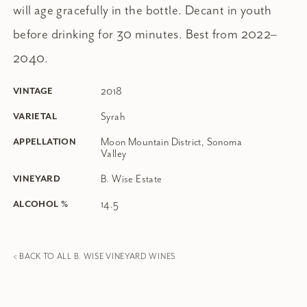
will age gracefully in the bottle. Decant in youth
before drinking for 30 minutes. Best from 2022–
2040.
2018
VINTAGE
Syrah
VARIETAL
Moon Mountain District, Sonoma
APPELLATION
Valley
B. Wise Estate
VINEYARD
14.5
ALCOHOL %
< BACK TO ALL B. WISE VINEYARD WINES