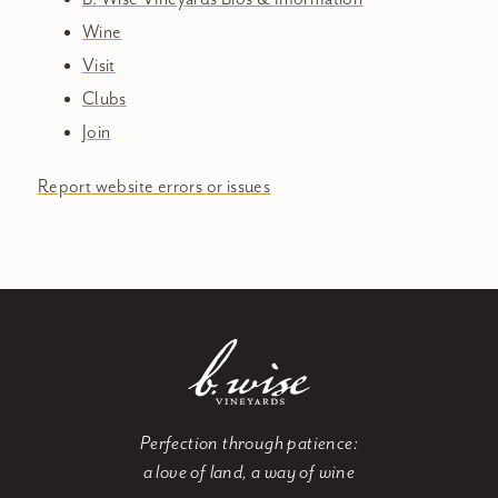
Wine
Visit
Clubs
Join
Report website errors or issues
Perfection through patience:
a love of land, a way of wine