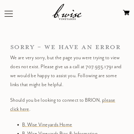
Skip
to
Ca
content
0
it
$
SORRY - WE HAVE AN ERROR
We are very sorry, but the page you were trying to view
does not exist. Please give us a call at 707.935.1791 and
we would be happy to assist you. Following are some
links that might be helpful.
Should you be looking to connect to BRION,
please
click here
.
B. Wise Vineyards Home
B. Wise Vineyards Bios & Information