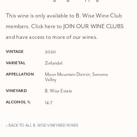
This wine is only available to B. Wise Wine Club
members.
Click here to JOIN OUR WINE CLUBS
and have access to more of our wines.
2020
VINTAGE
Zinfandel
VARIETAL
Moon Mountain District, Sonoma
APPELLATION
Valley
B. Wise Estate
VINEYARD
14.7
ALCOHOL %
< BACK TO ALL B. WISE VINEYARD WINES