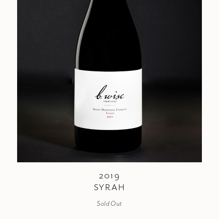
2019
SYRAH
Sold Out