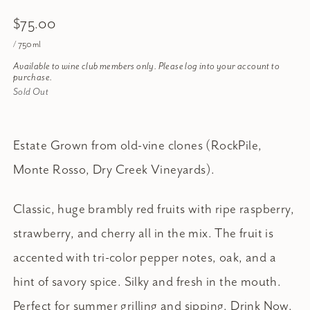
$75.00
/ 750ml
Available to wine club members only. Please log into your account to
purchase.
Sold Out
Estate Grown from old-vine clones (RockPile,
Monte Rosso, Dry Creek Vineyards).
Classic, huge brambly red fruits with ripe raspberry,
strawberry, and cherry all in the mix. The fruit is
accented with tri-color pepper notes, oak, and a
hint of savory spice. Silky and fresh in the mouth.
Perfect for summer grilling and sipping. Drink Now.