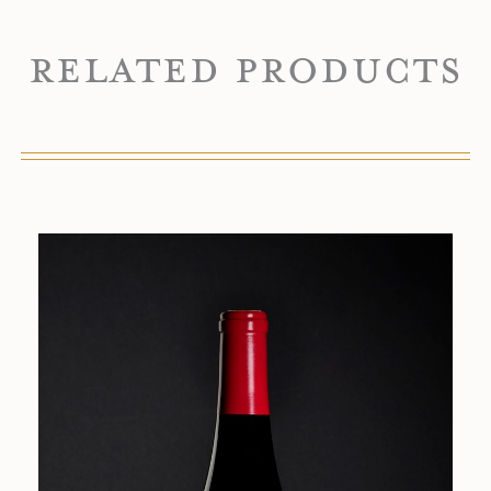
Related Products