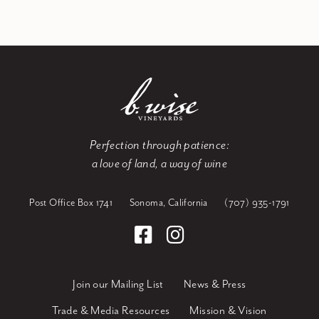
Perfection through patience:
a love of land, a way of wine
Post Office Box 1741
Sonoma, California
(707) 935-1791
Join our Mailing List
News & Press
Trade & Media Resources
Mission & Vision