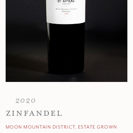
2020
ZINFANDEL
MOON MOUNTAIN DISTRICT, ESTATE GROWN